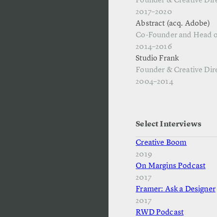
Founder & Creative Dir
2017–2020
Abstract (acq. Adobe)
Co-Founder and Head o
2014–2016
Studio Frank
Founder & Creative Dir
2004–2014
Select Interviews
Creative Boom
2019
On Margins Podcast
2017
Framer: Ask a Designer
2017
RWD Podcast