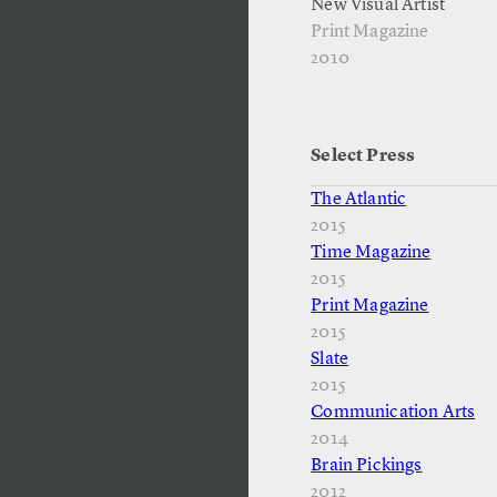
New Visual Artist
Print Magazine
2010
Select Press
The Atlantic
2015
Time Magazine
2015
Print Magazine
2015
Slate
2015
Communication Arts
2014
Brain Pickings
2012