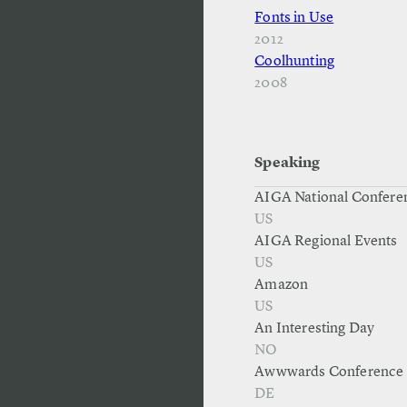
Fonts in Use
2012
Coolhunting
2008
Speaking
AIGA National Confere
US
AIGA Regional Events
US
Amazon
US
An Interesting Day
NO
Awwwards Conference
DE