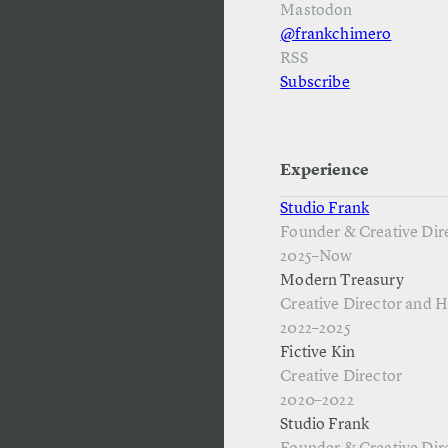
Mastodon
@frankchimero
RSS
Subscribe
Experience
Studio Frank
Founder & Creative Dir
2025–Now
Modern Treasury
Creative Director and 
2022–2025
Fictive Kin
Creative Director
2020–2022
Studio Frank