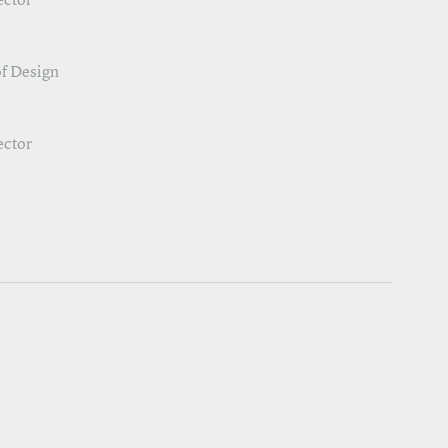
ector
f Design
ector