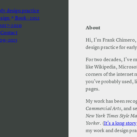
y design practice
esign
Book · 2012
 2017–2020
About
 Contact
09–2025
Hi, I’m Frank Chimero, 
design practice for earl
For two decades, I’ve m
like Wikipedia, Micros
corners of the internet 
you’ve probably used, li
pages.
My work has been recog
Commercial Arts
, and s
New York Times Style M
Yorker
. (
It’s a long story
my work and design pract