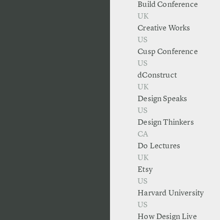
Build Conference
UK
Creative Works
US
Cusp Conference
US
dConstruct
UK
Design Speaks
US
Design Thinkers
CA
Do Lectures
UK
Etsy
US
Harvard University
US
How Design Live