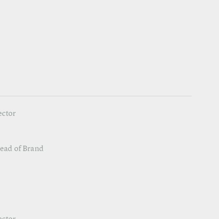
ector
Head of Brand