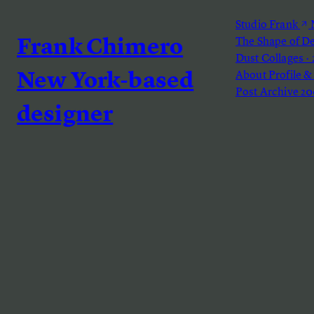
Studio Frank
M
The Shape of D
Frank Chimero
Dust
Collages ·
About
Profile &
New York-based
Post Archive
20
designer