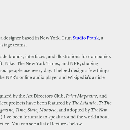
a designer based in New York. I run
Studio Frank
, a
y-stage teams.
ade brands, interfaces, and illustrations for companies
oft, Nike, The New York Times, and NPR, shaping
most people use every day. I helped design a few things
ke NPR’s online audio player and Wikipedia’s article
nized by the Art Directors Club,
Print Magazine
, and
elect projects have been featured by
The Atlantic
,
T: The
agazine
,
Time
,
Slate
,
Monocle
, and adopted by
The New
.) I’ve been fortunate to speak around the world about
ice. You can see a list of lectures below.