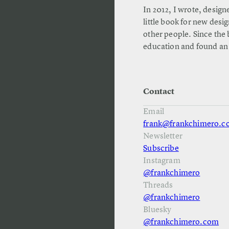
In 2012, I wrote, design
little book for new desi
other people. Since the 
education and found an
Contact
Email
frank@frankchimero.
Newsletter
Subscribe
Instagram
@frankchimero
Threads
@frankchimero
Bluesky
@frankchimero.com