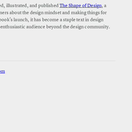
ed, illustrated, and published
The Shape of Design
, a
gners about the design mindset and making things for
book’s launch, it has become a staple text in design
 enthusiastic audience beyond the design community.
com