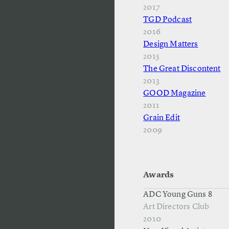
2017
TGD Podcast
2016
Design Matters
2015
The Great Discontent
2013
GOOD Magazine
2011
Grain Edit
2009
Awards
ADC Young Guns 8
Art Directors Club
2010