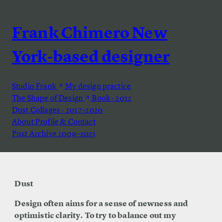
Frank Chimero
New
York-based designer
Studio Frank
My design practice
The Shape of Design
Book · 2012
Dust
Collages · 2017–2020
About
Profile & Contact
Post Archive
2009–2025
Dust
Design often aims for a sense of newness and
optimistic clarity. To try to balance out my