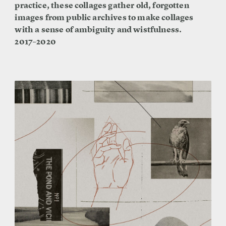
practice, these collages gather old, forgotten
images from public archives to make collages
with a sense of ambiguity and wistfulness.
2017–2020