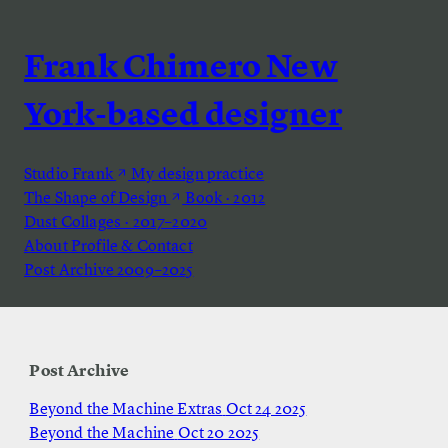
Frank Chimero
New
York-based designer
Studio Frank
My design practice
The Shape of Design
Book · 2012
Dust
Collages · 2017–2020
About
Profile & Contact
Post Archive
2009–2025
Post Archive
Beyond the Machine Extras
Oct 24 2025
Beyond the Machine
Oct 20 2025