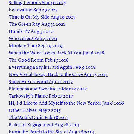
Selling Lemons
Sep 30 2025
Eel-evation
Sep 29 2025
Time is On My Side
Aug 19 2025
The Green Ray
Aug 31 2021
Hands TV
Aug 3 2020
Who cares?
Feb 4 2020
Monkey Trap
Sep 19 2019
When the Work Looks Back At You
Jun 6 2018
The Good Room
Feb 15 2018
Everything Easy is Hard Again
Feb 9 2018
New Visual Essay: Back to the Cave
Apr 15 2017
SuperHi Foreword
Apr 11 2017
Plainness and Sweetness
Mar 27 2017
Tarkovsky’s Flame
Feb 27 2017
Hi, I’d Like to Add Myself to the New Yorker
Jan 6 2016
Other Halves
May 2 2015
The Web’s Grain
Feb 18 2015
Rules of Engagement
Aug 28 2014
From the Porch to the Street
Aug 26 2014