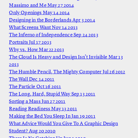
Massimo and Me
May 27 2014
Only Openings
May 14 2014
Designing in the Borderlands
Apr 3 2014
What Screens Want
Nov 14 2013
The Inferno of Independence
Sep 24 2013
Portraits
Jul 17 2013
Why vs. How
Mar 22 2013
The Cloud Is Heavy and Design Isn’t Invisible
Mar 13
2013
The Humble Pencil, The Mighty Computer
Jul 26 2012
The Wall
Dec 14 2011
The Particle
Oct 16 2011
The Long, Hard, Stupid Way
Sep 13 2011
Sorting a Mass
Jun 27 2011
Reading Readiness
May 13 2011
Making the Bed You Sleep In
Jan 19 2011
What Advice Would You Give To A Graphic Design
Student?
Aug 20 2010