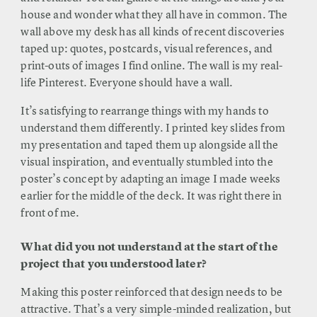
house and wonder what they all have in common. The
wall above my desk has all kinds of recent discoveries
taped up: quotes, postcards, visual references, and
print-outs of images I find online. The wall is my real-
life Pinterest. Everyone should have a wall.
It’s satisfying to rearrange things with my hands to
understand them differently. I printed key slides from
my presentation and taped them up alongside all the
visual inspiration, and eventually stumbled into the
poster’s concept by adapting an image I made weeks
earlier for the middle of the deck. It was right there in
front of me.
What did you not understand at the start of the
project that you understood later?
Making this poster reinforced that design needs to be
attractive. That’s a very simple-minded realization, but