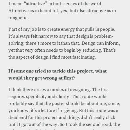
I mean “attractive” in both senses of the word.
Attractive as in beautiful, yes, but also attractive as in
magnetic.
Part of my job is to create energy that pulls in people.
It’s always felt narrow to say that design is problem-
solving; there’s more to it than that. Design can inform,
yet that very often needs to begin by seducing. That’s
the aspect of design I find most fascinating.
If someone tried to tackle this project, what
would they get wrong at first?
I think there are two modes of designing. The first
requires specificity and clarity. That route would
probably say that the poster should be about me, since,
you know, it’s a lecture I’m giving. But this route was a
dead end for this project and things didn’t really click
until I got out of the way. So I took the second road, the