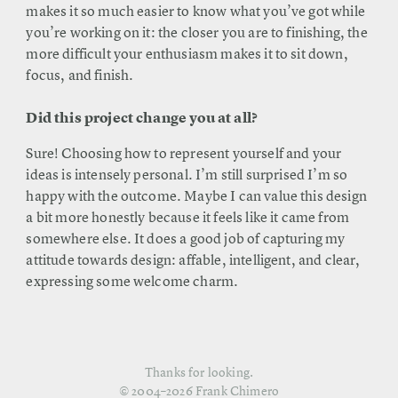
makes it so much easier to know what you’ve got while
you’re working on it: the closer you are to finishing, the
more difficult your enthusiasm makes it to sit down,
focus, and finish.
Did this project change you at all?
Sure! Choosing how to represent yourself and your
ideas is intensely personal. I’m still surprised I’m so
happy with the outcome. Maybe I can value this design
a bit more honestly because it feels like it came from
somewhere else. It does a good job of capturing my
attitude towards design: affable, intelligent, and clear,
expressing some welcome charm.
Thanks for looking.
© 2004–2026 Frank Chimero