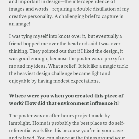
and important in design—the interdependence of
images and words—requiring a double distillation of my
creative personality. A challenging brief to capture in
an image!
I was tying myself into knots over it, but eventually a
friend bopped me over the head and said I was over-
thinking. They pointed out that if I liked the design, it
was good enough, because the poster was a proxy for
me and my ideas. What a relief! It felt like a magic trick:
the heaviest design challenge became light and
enjoyable by having modest expectations.
Where were you when you created this piece of
work? How did that environment influence it?
The poster was an after-hours project made by
lamplight. Home is probably the best place to do self-
referential work like this because you’re in your cave
and relaxed. You can glance at the things around your