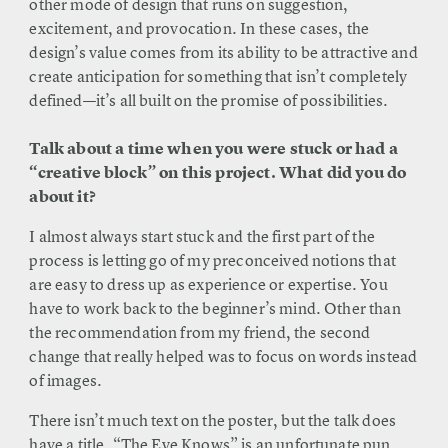
other mode of design that runs on suggestion,
excitement, and provocation. In these cases, the
design’s value comes from its ability to be attractive and
create anticipation for something that isn’t completely
defined—it’s all built on the promise of possibilities.
Talk about a time when you were stuck or had a
“creative block” on this project. What did you do
about it?
I almost always start stuck and the first part of the
process is letting go of my preconceived notions that
are easy to dress up as experience or expertise. You
have to work back to the beginner’s mind. Other than
the recommendation from my friend, the second
change that really helped was to focus on words instead
of images.
There isn’t much text on the poster, but the talk does
have a title. “The Eye Knows” is an unfortunate pun