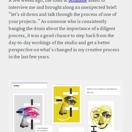
A few weeks ago, the folks at
Milanote
asked to
interview me and brought along an unexpected brief:
“let’s sit down and talk through the process of one of
your projects.” As someone who is consistently
banging the drum about the importance of a diligent
process, it was a good chance to step back from the
day-to-day workings of the studio and get a better
perspective on what’s changed in my creative process
in the last few years.