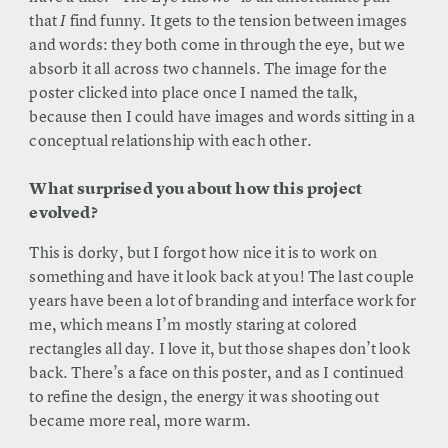
that
I
find funny. It gets to the tension between images
and words: they both come in through the eye, but we
absorb it all across two channels. The image for the
poster clicked into place once I named the talk,
because then I could have images and words sitting in a
conceptual relationship with each other.
What surprised you about how this project
evolved?
This is dorky, but I forgot how nice it is to work on
something and have it look back at you! The last couple
years have been a lot of branding and interface work for
me, which means I’m mostly staring at colored
rectangles all day. I love it, but those shapes don’t look
back. There’s a face on this poster, and as I continued
to refine the design, the energy it was shooting out
became more real, more warm.