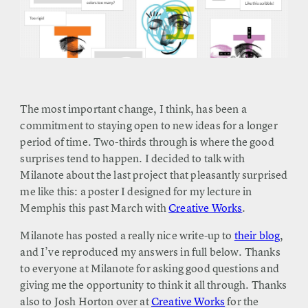
The most important change, I think, has been a
commitment to staying open to new ideas for a longer
period of time. Two-thirds through is where the good
surprises tend to happen. I decided to talk with
Milanote about the last project that pleasantly surprised
me like this: a poster I designed for my lecture in
Memphis this past March with
Creative Works
.
Milanote has posted a really nice write-up to
their blog
,
and I’ve reproduced my answers in full below. Thanks
to everyone at Milanote for asking good questions and
giving me the opportunity to think it all through. Thanks
also to Josh Horton over at
Creative Works
for the