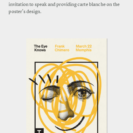
invitation to speak and providing carte blanche on the
poster’s design.