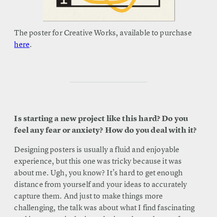
The poster for Creative Works, available to purchase
here
.
Is starting a new project like this hard? Do you
feel any fear or anxiety? How do you deal with it?
Designing posters is usually a fluid and enjoyable
experience, but this one was tricky because it was
about me. Ugh, you know? It’s hard to get enough
distance from yourself and your ideas to accurately
capture them. And just to make things more
challenging, the talk was about what I find fascinating