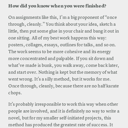
How did you know when you were finished?
On assignments like this, I’m a big proponent of “once
through, cleanly.” You think about your idea, sketch a
little, then put some glue in your chair and bang it out in
one sitting. All of my best work happens this way:
posters, collages, essays, outlines for talks, and so on.
The work seems to be more cohesive and its energy
more concentrated and palpable. If you sit down and
what’ve made is bunk, you walk away, come back later,
and start over. Nothing is kept but the memory of what
went wrong. It’s a silly method, but it works for me.
Once through, cleanly, because there are no half karate
chops.
It’s probably irresponsible to work this way when other
people are involved, and it is definitely no way to write a
novel, but for my smaller self-initiated projects, this
method has produced the greatest rate of success. It