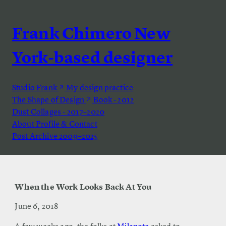
Frank Chimero
New
York-based designer
Studio Frank
My design practice
The Shape of Design
Book · 2012
Dust
Collages · 2017–2020
About
Profile & Contact
Post Archive
2009–2025
When the Work Looks Back At You
June 6, 2018